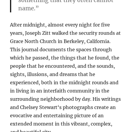
something that they often cannot
name.”
After midnight, almost every night for five
years, Joseph
Zitt
walked the security rounds at
Grace
North Church in Berkeley, California.
This journal documents the spaces through
which he passed, the things that he found, the
people that he encountered,
and
the sounds,
sights, illusions,
and
dreams that he
experienced, both in the midnight rounds
and
in living in an interfaith community in the
surrounding neighborhood by day. His writings
and
Chelsey
Stewart
‘s photographs create an
evocative
and
entertaining picture of an
extended moment in this
vibrant
,
complex
,