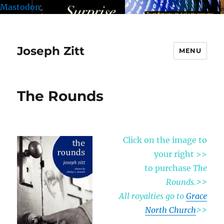
Mastodon
Joseph Zitt
MENU
The Rounds
Click on the image to
your right >>
to purchase
The
Rounds.
>>
All royalties go to
Grace
North Church
>>