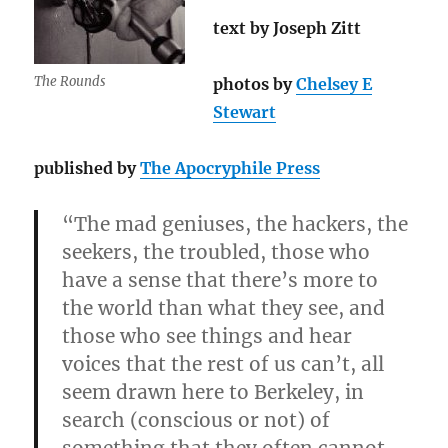
text by Joseph Zitt
The Rounds
photos by
Chelsey E
Stewart
published by
The Apocryphile Press
“The mad geniuses, the hackers, the
seekers, the troubled, those who
have a sense that there’s more to
the world than what they see, and
those who see things and hear
voices that the rest of us can’t, all
seem drawn here to Berkeley, in
search (conscious or not) of