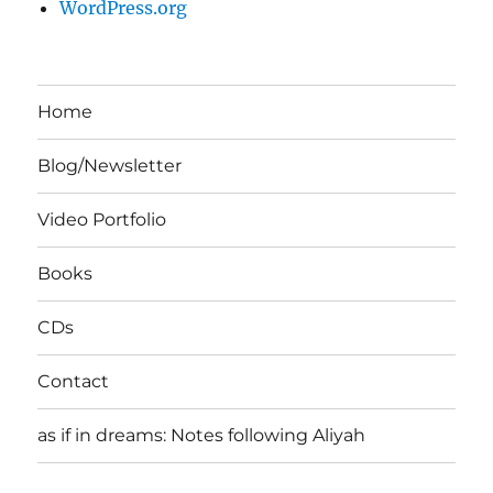
WordPress.org
Home
Blog/Newsletter
Video Portfolio
Books
CDs
Contact
as if in dreams: Notes following Aliyah