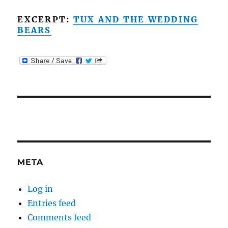
EXCERPT:
TUX AND THE WEDDING
BEARS
META
Log in
Entries feed
Comments feed