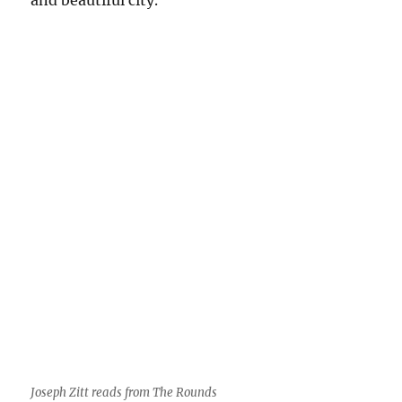
and
beautiful
city.
Joseph Zitt reads from The Rounds