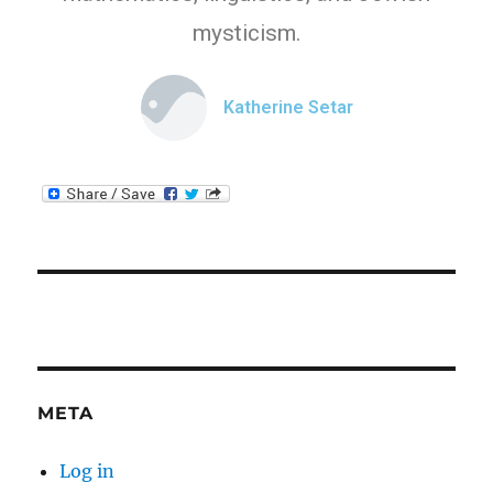
mysticism.
Katherine Setar
META
Log in