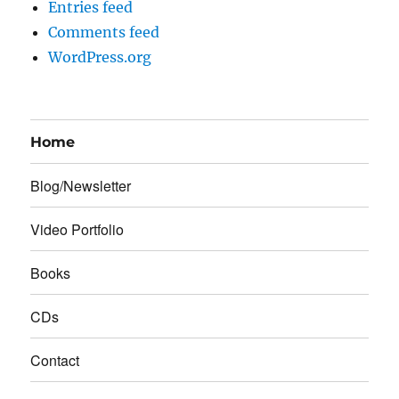
Entries feed
Comments feed
WordPress.org
Home
Blog/Newsletter
Video Portfolio
Books
CDs
Contact