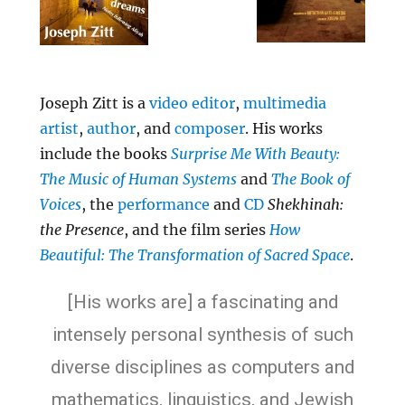
Joseph Zitt is a
video editor
,
multimedia
artist
,
author
, and
composer
. His works
include the books
Surprise Me With Beauty:
The Music of Human Systems
and
The Book of
Voices
, the
performance
and
CD
Shekhinah:
the Presence
, and the film series
How
Beautiful: The Transformation of Sacred Space
.
[His works are] a fascinating and
intensely personal synthesis of such
diverse disciplines as computers and
mathematics, linguistics, and Jewish