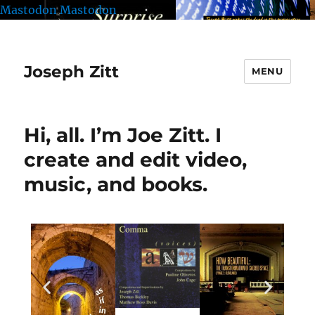
Mastodon
Mastodon
Joseph Zitt
MENU
Hi, all. I’m Joe Zitt. I
create and edit video,
music, and books.