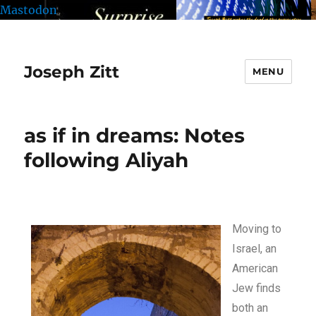
Mastodon
Joseph Zitt
MENU
as if in dreams: Notes
following Aliyah
Moving to
Israel, an
American
Jew finds
both an