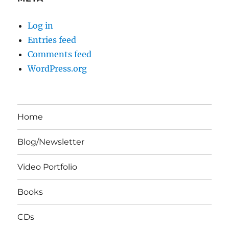
Log in
Entries feed
Comments feed
WordPress.org
Home
Blog/Newsletter
Video Portfolio
Books
CDs