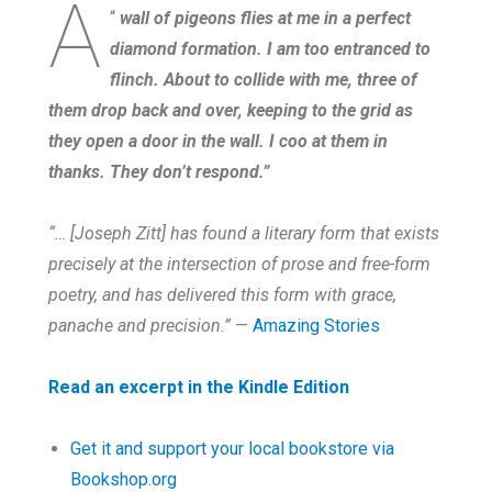
A
“
wall of pigeons flies at me in a perfect
diamond formation. I am too entranced to
flinch. About to collide with me, three of
them drop back and over, keeping to the grid as
they open a door in the wall. I coo at them in
thanks. They don’t respond.”
“… [Joseph Zitt] has found a literary form that exists
precisely at the intersection of prose and free-form
poetry, and has delivered this form with grace,
panache and precision.”
—
Amazing Stories
Read an excerpt in the Kindle Edition
Get it and support your local bookstore via
Bookshop.org