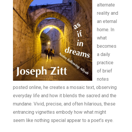
alternate
reality and
an eternal
home. In
what
becomes
a daily
practice
of brief
notes
posted online, he creates a mosaic text, observing
everyday life and how it blends the sacred and the
mundane. Vivid, precise, and often hilarious, these
entrancing vignettes embody how what might
seem like nothing special appear to a poet’s eye.