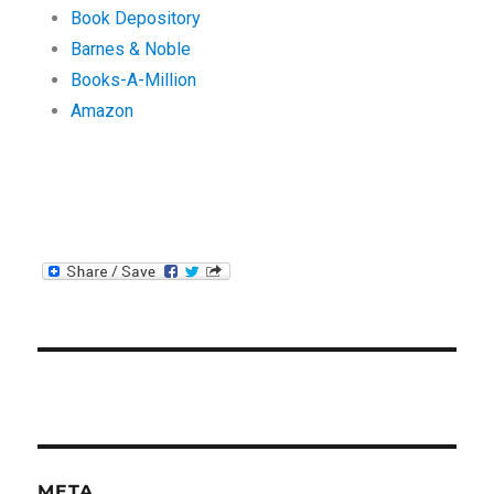
Book Depository
Barnes & Noble
Books-A-Million
Amazon
META